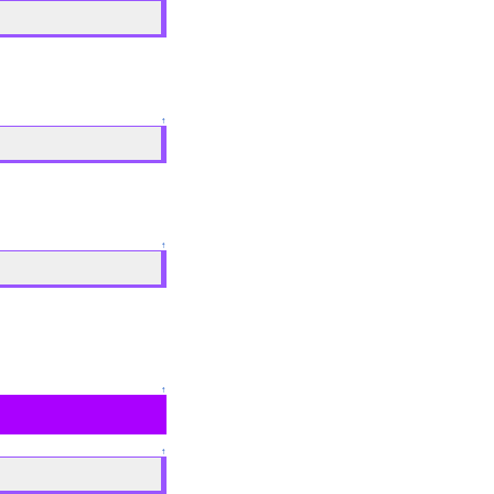
↑
↑
↑
↑