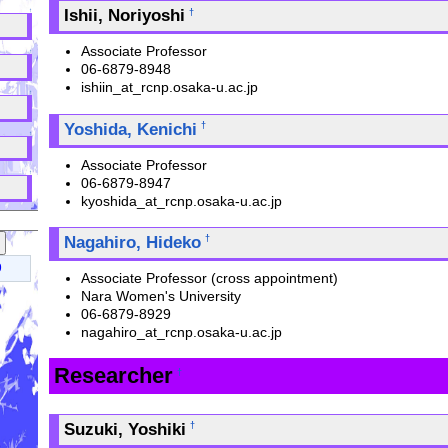
Ishii, Noriyoshi
†
↑
Associate Professor
↑
06-6879-8948
ishiin_at_rcnp.osaka-u.ac.jp
↑
Yoshida, Kenichi
†
↑
Associate Professor
↑
06-6879-8947
kyoshida_at_rcnp.osaka-u.ac.jp
Nagahiro, Hideko
†
9
Associate Professor (cross appointment)
Nara Women's University
06-6879-8929
nagahiro_at_rcnp.osaka-u.ac.jp
Researcher
†
Suzuki, Yoshiki
†