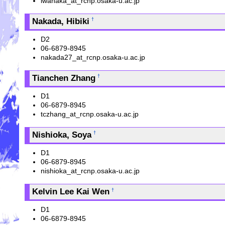
iwanaka_at_rcnp.osaka-u.ac.jp
Nakada, Hibiki
†
D2
06-6879-8945
nakada27_at_rcnp.osaka-u.ac.jp
Tianchen Zhang
†
D1
06-6879-8945
tczhang_at_rcnp.osaka-u.ac.jp
Nishioka, Soya
†
D1
06-6879-8945
nishioka_at_rcnp.osaka-u.ac.jp
Kelvin Lee Kai Wen
†
D1
06-6879-8945