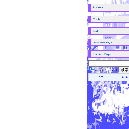
Access
Contact
Links
Japanese Page
Internal Page
AND検索
OR検索
Total
484