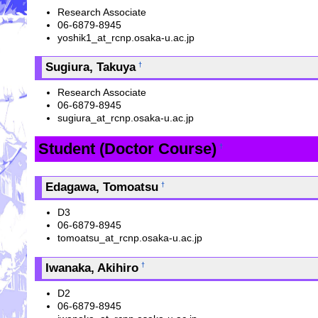
Research Associate
06-6879-8945
yoshik1_at_rcnp.osaka-u.ac.jp
Sugiura, Takuya
†
Research Associate
06-6879-8945
sugiura_at_rcnp.osaka-u.ac.jp
Student (Doctor Course)
†
Edagawa, Tomoatsu
†
D3
06-6879-8945
tomoatsu_at_rcnp.osaka-u.ac.jp
Iwanaka, Akihiro
†
D2
06-6879-8945