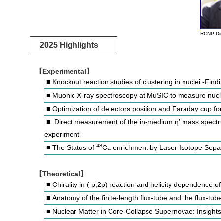
RCNP Dir
2025 Highlights
【Experimental】
■ Knockout reaction studies of clustering in nuclei -F
■ Muonic X-ray spectroscopy at MuSIC to measure nucl
■ Optimization of detectors position and Faraday cup f
■ Direct measurement of the in-medium η′ mass spect
experiment
48
■ The Status of
Ca enrichment by Laser Isotope Sepa
【Theoretical】
■ Chirality in (
p
,2p) reaction and helicity dependence of
■ Anatomy of the finite-length flux-tube and the flux-tub
■ Nuclear Matter in Core-Collapse Supernovae: Insights