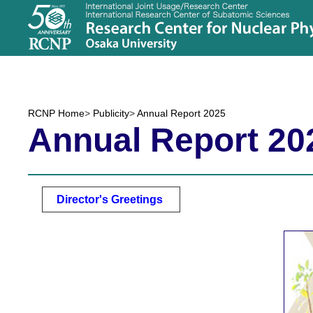
RCNP Home
>
Publicity
>
Annual Report 2025
Annual Report 20
Director's Greetings