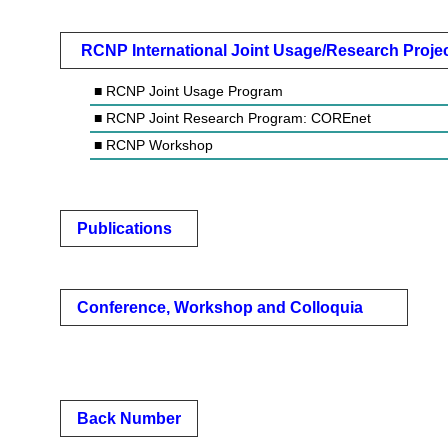
RCNP International Joint Usage/Research Proje
■ RCNP Joint Usage Program
■ RCNP Joint Research Program: COREnet
■ RCNP Workshop
Publications
Conference, Workshop and Colloquia
Back Number