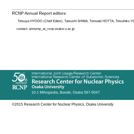
RCNP Annual Report editors
Tetsuya HYODO (Chief Editor), Tatsushi SHIMA, Tomoaki HOTTA, Tetsuhiko
contact: annurep_at_rcnp.osaka-u.ac.jp
10-1 Mihogaoka, Ibaraki, Osaka 567-0047
©2015 Research Center for Nuclear Physics, Osaka University