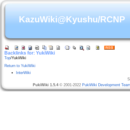
KazuWiki@Kyushu/RCNP
Backlinks for: YukiWiki
Top
/
YukiWiki
Return to YukiWiki
InterWiki
S
PukiWiki 1.5.4
© 2001-2022
PukiWiki Development Tea